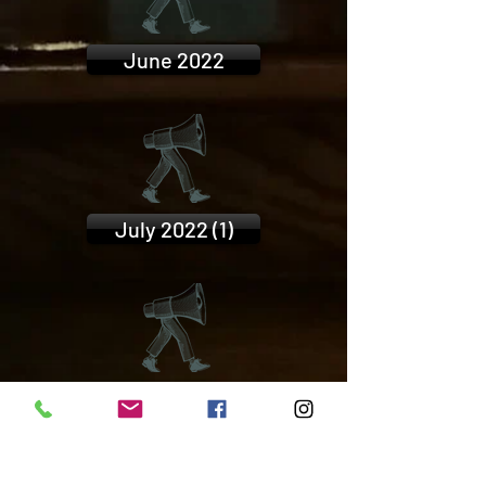
June 2022
July 2022 (1)
July 2022 (2)
FIND US