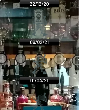
22/12/20
06/02/21
01/04/21