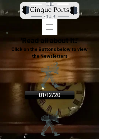
'Read all about it!'
Click on the Buttons below to view
the Newsletters
01/12/20