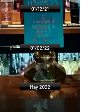
01/12/21
01/02/22
May 2022