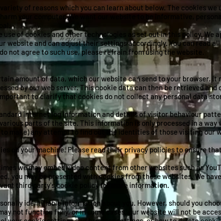
 variety of reasons which you can learn about below. The cookies we 
 harm your computer. We want our website to be informative, personal
oal.
e use of cookies and other technologies as set out in this policy. We
 our website and can adjust their settings accordingly. You can read al
u do not agree to such use, please refrain from using the website.
certain amount of data, which our website can send to your browser. It
essed by our web server. This cookie data can then be retrieved and 
 important to clarify that cookies do not collect any personal data st
andard internet log information and details of visitor behaviour patter
 various parts of the site. This information is only processed in a wa
to make) any attempt to find out the identities of those visiting our 
ies on your machine. Please read their privacy policies to ensure th
times we may embed video content from other websites such as YouTu
ed, you may be presented with cookies from these websites. We have n
vant third party's cookie policy for more information.
rsonally identifiable information about you. However, should you choos
y not function fully, or in some cases, our website will not be access
l your cookie settings and browser settings, or how to delete cookies