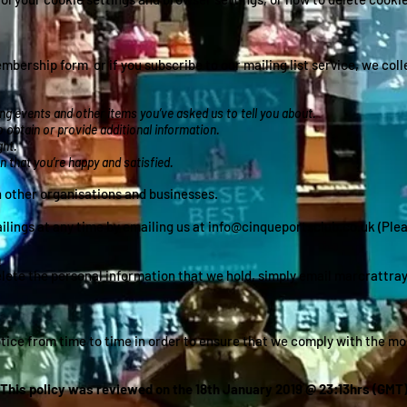
bership form or if you subscribe to our mailing list service, we col
g events and other items you’ve asked us to tell you about.
 obtain or provide additional information.
ght.
 that you’re happy and satisfied.
th other organisations and businesses.
ings at any time by emailing us at info@cinqueportsclub.co.uk (Please
n
elete the personal information that we hold, simply email
marcrattra
ice from time to time in order to ensure that we comply with the mos
This policy was reviewed on the 18th January 2019 @ 23:13hrs (GMT