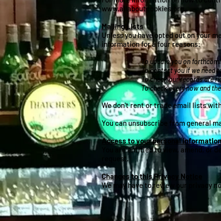
www.allaboutcookies.org
.
Mailing Lists
Unless you have opted out on your mem
information for a four reasons:
To update you on forthcomin
To contact you if we need to
To check our records are ri
To check every now and then
We don't rent or trade email lists wi
You can unsubscribe from general mail
Access to your personal informatio
You are entitled to view, amend, or d
request.
Changes to this Privacy Notice
We may have to review our privacy not