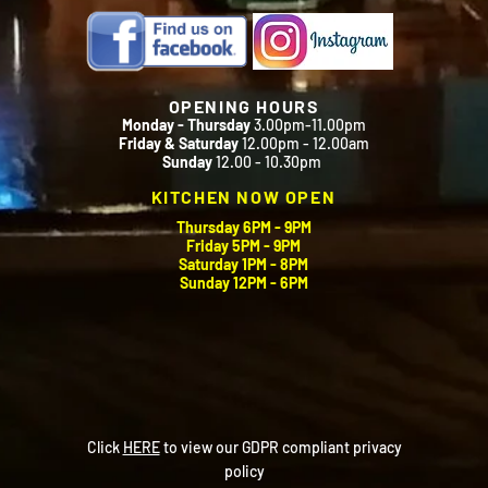
OPENING HOURS
Monday - Thursday
3.00pm-11.00pm
Friday & Saturday
12.00pm - 12.00am
Sunday
12.00 - 10.30pm
KITCHEN NOW OPEN
Thursday 6PM - 9PM
Friday 5PM - 9PM
Saturday 1PM - 8PM
Sunday 12PM - 6PM
Click
HERE
to view our GDPR compliant privacy
policy