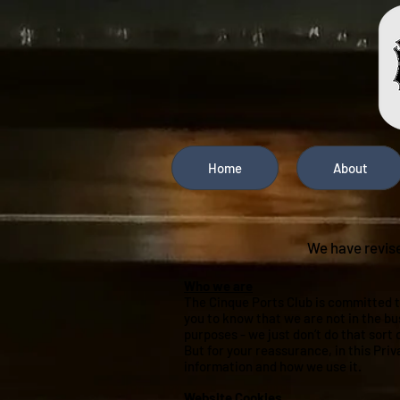
Home
About
We have revise
Who we are
The Cinque Ports Club is committed t
you to know that we are not in the bu
purposes - we just don’t do that sort 
But for your reassurance, in this Pri
information and how we use it.
Website Cookies