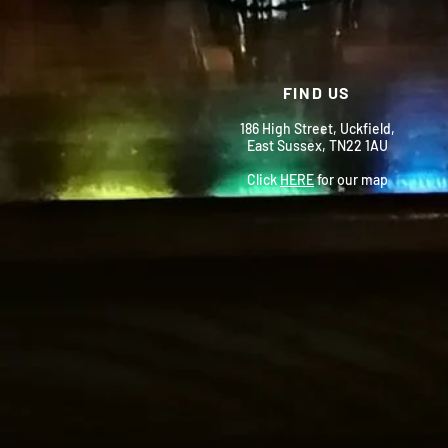
FIND US
186 High Street, Uckfield,
East Sussex, TN22 1AU
Click
HERE
for our map