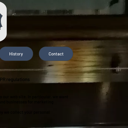
History
Contact
DPR regulations
 our web site. In particular, we want
 and businesses for marketing
hy we collect your personal