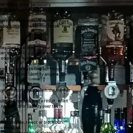
use do not store personally
, and as user friendly as possible
 appreciate some users may like more
l about this in the section below "How
 may then be stored on your
can allow us to customise our web
ored on your hard drive or computer.
ns. We do this to find out things
y which does not identify anyone. We
website.
at you’re comfortable with the manner
be or Facebook - as a result, when
o control or liability over these
e to disable, reject or block our
ible at all.
 on your hard drive, please visit