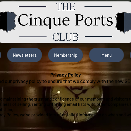
Newsletters
Membership
Menu
Privacy Policy
d our privacy policy to ensure that we comply with the new G
o maintaining the trust and confidence of our members and visitors to
siness of selling, renting or trading email lists with other companies
of thing.
vacy Policy, we’ve provided lots of detailed information on when and w