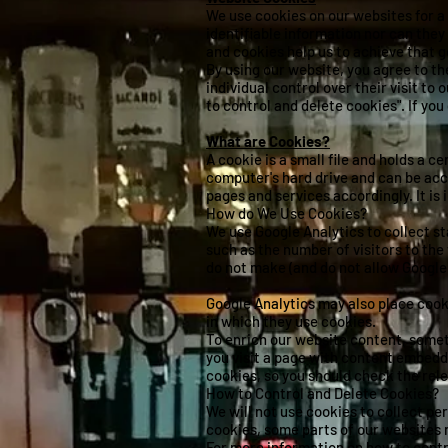
We use cookies on our websites for a
identifiable information nor can they
and cookies help us to achieve that g
By using our website, you agree to th
individual control over their visit to
to control and delete cookies". If yo
What are Cookies?
A cookie is a small file and holds a 
computer's hard drive and can be acc
pages and services accordingly. It is
How do We Use Cookies?
We use Google Analytics to collect st
such as the number of visitors to the
do not make (and do not allow Google 
Google Analytics may also place cook
in which they use cookies.
To enrich our website content, some
you visit a page with content embedd
cookies, so you should check the rele
How to Control and Delete Cookies?
We will not use cookies to collect pe
cookies, some parts of our websites ma
For more information on how to contro