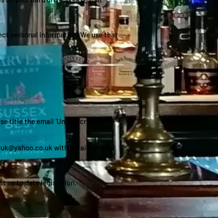
lect personal information. We use that
 title the email ‘Unsubscribe’).
yuk@yahoo.co.uk
with details of your
t up to date legislation.
)