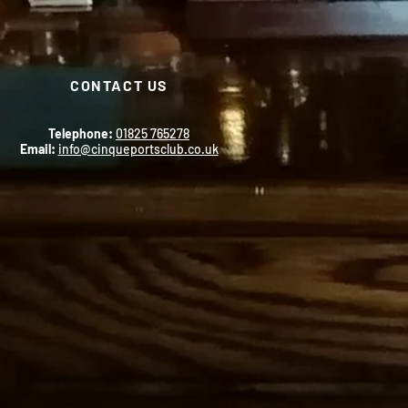
CONTACT US
Telephone:
01825 765278
Email:
info@cinqueportsclub.co.uk